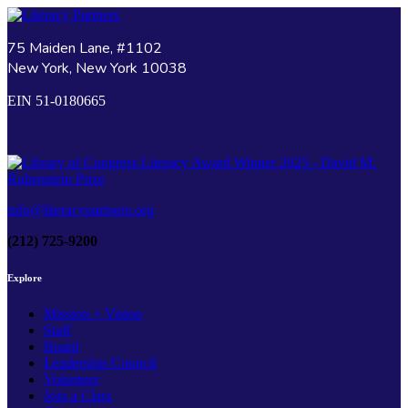
75 Maiden Lane, #1102
New York, New York 10038
EIN 51-0180665
info@literacypartners.org
(212) 725-9200
Explore
Mission + Vision
Staff
Board
Leadership Council
Volunteer
Join a Class