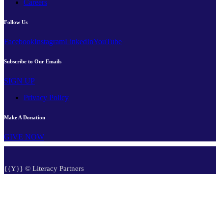
Careers
Follow Us
Facebook
Instagram
LinkedIn
YouTube
Subscribe to Our Emails
SIGN UP
Privacy Policy
Make A Donation
GIVE NOW
{{Y}} © Literacy Partners