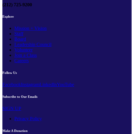
(212) 725-9200
Explore
Mission + Vision
Staff
Board
Leadership Council
Volunteer
Join a Class
Careers
Follow Us
Facebook
Instagram
LinkedIn
YouTube
Subscribe to Our Emails
SIGN UP
Privacy Policy
Make A Donation