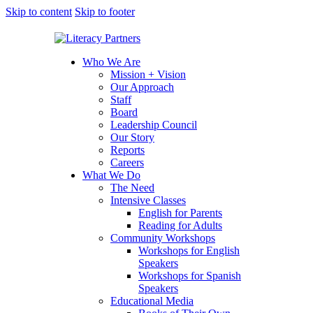
Skip to content
Skip to footer
Who We Are
Mission + Vision
Our Approach
Staff
Board
Leadership Council
Our Story
Reports
Careers
What We Do
The Need
Intensive Classes
English for Parents
Reading for Adults
Community Workshops
Workshops for English
Speakers
Workshops for Spanish
Speakers
Educational Media