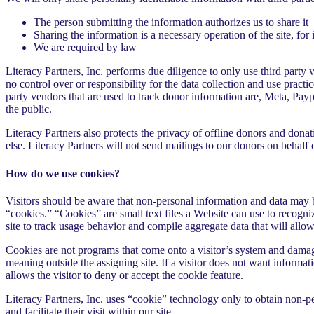
The person submitting the information authorizes us to share it
Sharing the information is a necessary operation of the site, for 
We are required by law
Literacy Partners, Inc. performs due diligence to only use third party 
no control over or responsibility for the data collection and use practic
party vendors that are used to track donor information are, Meta, Pay
the public.
Literacy Partners also protects the privacy of offline donors and dona
else. Literacy Partners will not send mailings to our donors on behalf 
How do we use cookies?
Visitors should be aware that non-personal information and data may b
“cookies.” “Cookies” are small text files a Website can use to recognize 
site to track usage behavior and compile aggregate data that will all
Cookies are not programs that come onto a visitor’s system and damage
meaning outside the assigning site. If a visitor does not want informat
allows the visitor to deny or accept the cookie feature.
Literacy Partners, Inc. uses “cookie” technology only to obtain non-per
and facilitate their visit within our site.