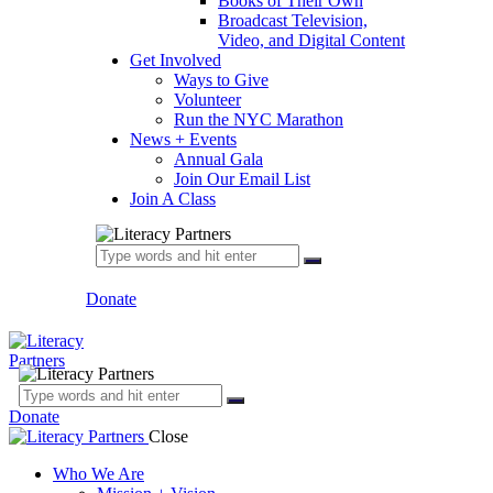
Books of Their Own
Broadcast Television,
Video, and Digital Content
Get Involved
Ways to Give
Volunteer
Run the NYC Marathon
News + Events
Annual Gala
Join Our Email List
Join A Class
Donate
Donate
Close
Who We Are