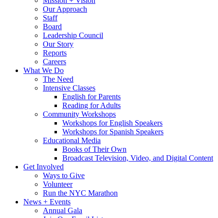
Mission + Vision
Our Approach
Staff
Board
Leadership Council
Our Story
Reports
Careers
What We Do
The Need
Intensive Classes
English for Parents
Reading for Adults
Community Workshops
Workshops for English Speakers
Workshops for Spanish Speakers
Educational Media
Books of Their Own
Broadcast Television, Video, and Digital Content
Get Involved
Ways to Give
Volunteer
Run the NYC Marathon
News + Events
Annual Gala