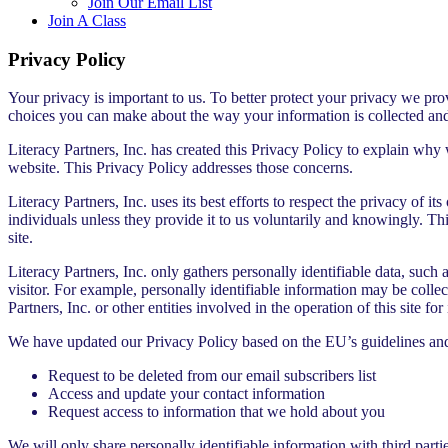
Join Our Email List
Join A Class
Privacy Policy
Your privacy is important to us. To better protect your privacy we prov
choices you can make about the way your information is collected an
Literacy Partners, Inc. has created this Privacy Policy to explain why
website. This Privacy Policy addresses those concerns.
Literacy Partners, Inc. uses its best efforts to respect the privacy of it
individuals unless they provide it to us voluntarily and knowingly. Th
site.
Literacy Partners, Inc. only gathers personally identifiable data, such
visitor. For example, personally identifiable information may be collec
Partners, Inc. or other entities involved in the operation of this site for
We have updated our Privacy Policy based on the EU’s guidelines a
Request to be deleted from our email subscribers list
Access and update your contact information
Request access to information that we hold about you
We will only share personally identifiable information with third part