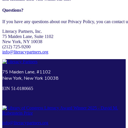
Questions?
If you have any questions about our Privacy Policy, you can contact us
Literacy Partners, Inc.
75 Maiden Lane, Suite 1102
New York, NY 10038
(212) 725-9200
info@literacypartners.org
75 Maiden Lane, #1102
New York, New York 10038
EIN 51-0180665
info@literacypartners.org