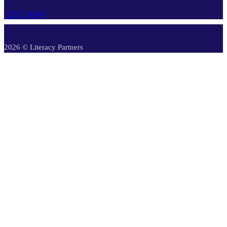
GIVE NOW
2026 © Literacy Partners