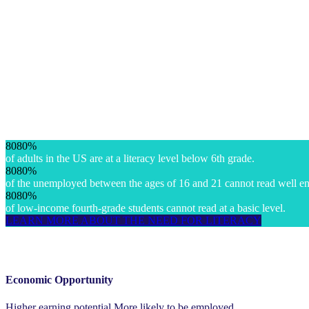
8
0
8
0
%
of adults in the US are at a literacy level below 6th grade.
8
0
8
0
%
of the unemployed between the ages of 16 and 21 cannot read well eno
8
0
8
0
%
of low-income fourth-grade students cannot read at a basic level.
LEARN MORE ABOUT THE NEED FOR LITERACY
Economic Opportunity
Higher earning potential
More likely to be employed