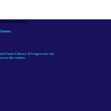
 honor.
ited States Library of Congress for our
across the country.