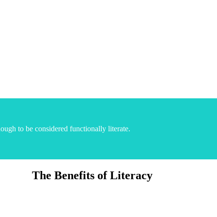
ugh to be considered functionally literate.
The Benefits of Literacy