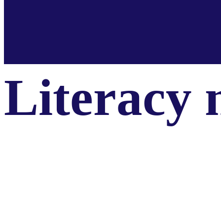
Literacy 