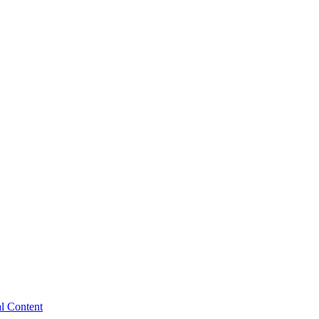
al Content