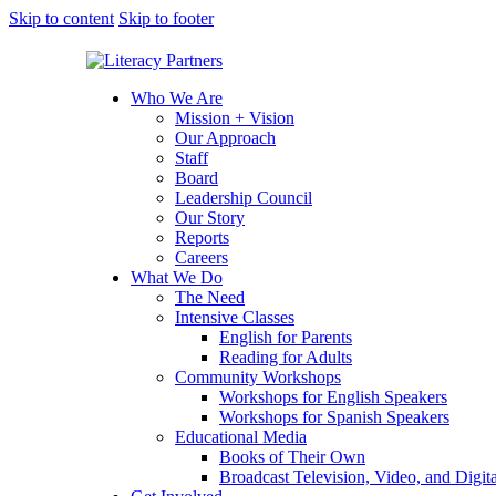
Skip to content
Skip to footer
Who We Are
Mission + Vision
Our Approach
Staff
Board
Leadership Council
Our Story
Reports
Careers
What We Do
The Need
Intensive Classes
English for Parents
Reading for Adults
Community Workshops
Workshops for English Speakers
Workshops for Spanish Speakers
Educational Media
Books of Their Own
Broadcast Television, Video, and Digit