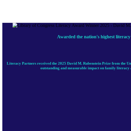
Awarded the nation's highest literacy
Literacy Partners received the 2025 David M. Rubenstein Prize from the Un
outstanding and measurable impact on family literacy 