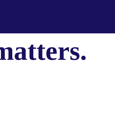
matters.