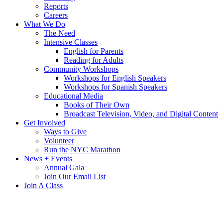
Reports
Careers
What We Do
The Need
Intensive Classes
English for Parents
Reading for Adults
Community Workshops
Workshops for English Speakers
Workshops for Spanish Speakers
Educational Media
Books of Their Own
Broadcast Television, Video, and Digital Content
Get Involved
Ways to Give
Volunteer
Run the NYC Marathon
News + Events
Annual Gala
Join Our Email List
Join A Class