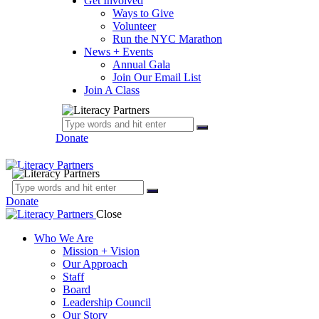
Get Involved
Ways to Give
Volunteer
Run the NYC Marathon
News + Events
Annual Gala
Join Our Email List
Join A Class
Donate
Donate
Close
Who We Are
Mission + Vision
Our Approach
Staff
Board
Leadership Council
Our Story