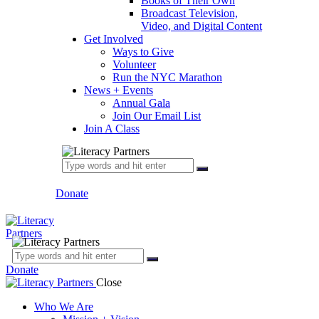
Books of Their Own
Broadcast Television,
Video, and Digital Content
Get Involved
Ways to Give
Volunteer
Run the NYC Marathon
News + Events
Annual Gala
Join Our Email List
Join A Class
Donate
Donate
Close
Who We Are