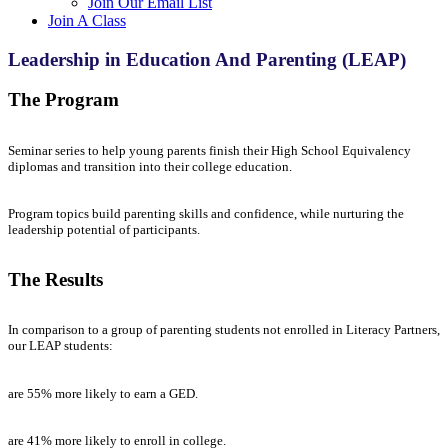
Join Our Email List
Join A Class
Leadership in Education And Parenting (LEAP)
The Program
Seminar series to help young parents finish their High School Equivalency
diplomas and transition into their college education.
Program topics build parenting skills and confidence, while nurturing the
leadership potential of participants.
The Results
In comparison to a group of parenting students not enrolled in Literacy Partners,
our LEAP students:
are 55% more likely to earn a GED.
are 41% more likely to enroll in college.