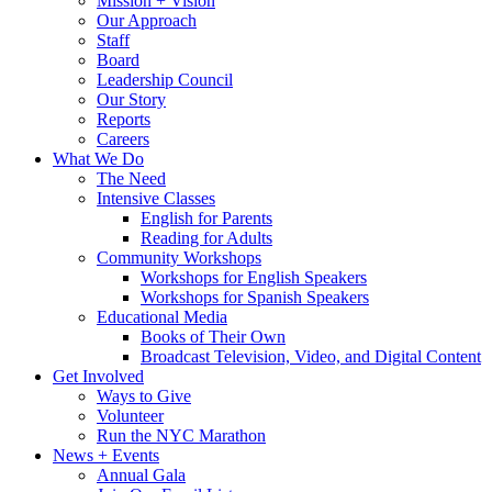
Mission + Vision
Our Approach
Staff
Board
Leadership Council
Our Story
Reports
Careers
What We Do
The Need
Intensive Classes
English for Parents
Reading for Adults
Community Workshops
Workshops for English Speakers
Workshops for Spanish Speakers
Educational Media
Books of Their Own
Broadcast Television, Video, and Digital Content
Get Involved
Ways to Give
Volunteer
Run the NYC Marathon
News + Events
Annual Gala