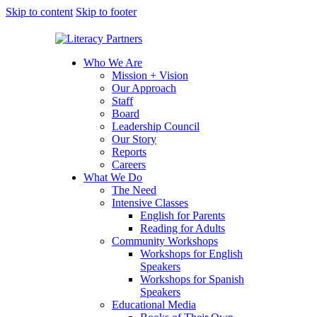
Skip to content
Skip to footer
Who We Are
Mission + Vision
Our Approach
Staff
Board
Leadership Council
Our Story
Reports
Careers
What We Do
The Need
Intensive Classes
English for Parents
Reading for Adults
Community Workshops
Workshops for English
Speakers
Workshops for Spanish
Speakers
Educational Media