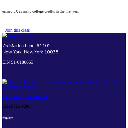
earned 5X as many college credits in the first year.
Join this class
75 Maiden Lane, #1102
New York, New York 10038
EIN 51-0180665
info@literacypartners.org
(212) 725-9200
Explore