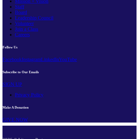
Mission + Vision
Staff
Board
Leadership Council
Volunteer
Join a Class
Careers
Follow Us
Facebook
Instagram
LinkedIn
YouTube
Subscribe to Our Emails
SIGN UP
Privacy Policy
Make A Donation
GIVE NOW