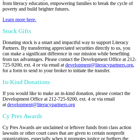
from literacy education, empowering families to break the cycle of
poverty and build brighter futures.
Learn more here.
Stock Gifts
Donating stock is a smart and impactful way to support Literacy
Partners. By transferring appreciated securities directly to us, you
can make a significant difference in our mission while benefiting
from tax advantages. P
lease contact the Development Office at 212-
725-9200, ext. 4 or via email at
development@literacypartners.org
,
for a form to send to your broker to initiate the transfer.
In-Kind Donations
If you would like to make an in-kind donation, please contact the
Development Office at 212-725-9200, ext. 4 or via email
at
development@literacypartners.org
Cy Pres Awards
Cy Pres Awards are unclaimed or leftover funds from class action
lawsuits or other court cases that are given to certain nonprofit
organizations, especially when it promotes justice or furthers the