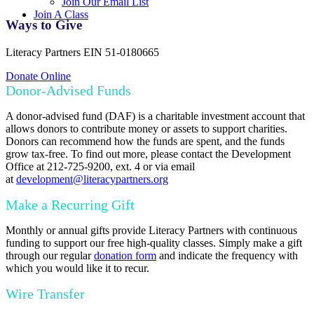
Join Our Email List
Join A Class
Ways to Give
Literacy Partners EIN 51-0180665
Donate Online
Donor-Advised Funds
A donor-advised fund (DAF) is a charitable investment account that
allows donors to contribute money or assets to support charities.
Donors can recommend how the funds are spent, and the funds
grow tax-free. To find out more, please contact the Development
Office at 212-725-9200, ext. 4 or via email
at
development@literacypartners.org
Make a Recurring Gift
Monthly or annual gifts provide Literacy Partners with continuous
funding to support our free high-quality classes. Simply make a gift
through our regular
donation form
and indicate the frequency with
which you would like it to recur.
Wire Transfer