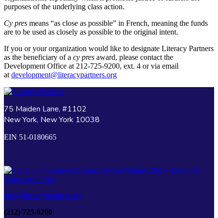
purposes of the underlying class action.
Cy pres
means “as close as possible” in French, meaning the funds
are to be used as closely as possible to the original intent.
If you or your organization would like to designate Literacy Partners
as the beneficiary of a
cy pres
award, please contact the
Development Office at 212-725-9200, ext. 4 or via email
at
development@literacypartners.org
75 Maiden Lane, #1102
New York, New York 10038
EIN 51-0180665
info@literacypartners.org
(212) 725-9200