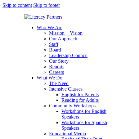
Skip to content
Skip to footer
Who We Are
Mission + Vision
Our Approach
Staff
Board
Leadership Council
Our Story
Reports
Careers
What We Do
The Need
Intensive Classes
English for Parents
Reading for Adults
Community Workshops
Workshops for English
Speakers
Workshops for Spanish
Speakers
Educational Media