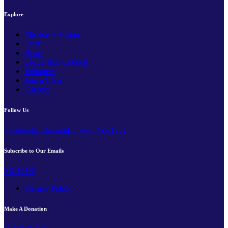
Explore
Mission + Vision
Staff
Board
Leadership Council
Volunteer
Join a Class
Careers
Follow Us
Facebook
Instagram
LinkedIn
YouTube
Subscribe to Our Emails
SIGN UP
Privacy Policy
Make A Donation