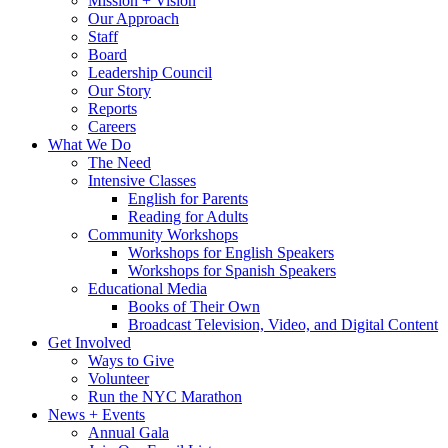
Mission + Vision
Our Approach
Staff
Board
Leadership Council
Our Story
Reports
Careers
What We Do
The Need
Intensive Classes
English for Parents
Reading for Adults
Community Workshops
Workshops for English Speakers
Workshops for Spanish Speakers
Educational Media
Books of Their Own
Broadcast Television, Video, and Digital Content
Get Involved
Ways to Give
Volunteer
Run the NYC Marathon
News + Events
Annual Gala