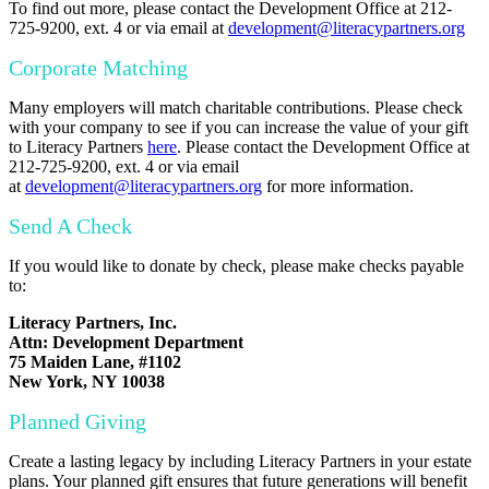
To find out more, please contact the Development Office at 212-
725-9200, ext. 4 or via email at
development@literacypartners.org
Corporate Matching
Many employers will match charitable contributions. Please check
with your company to see if you can increase the value of your gift
to Literacy Partners
here
. Please contact the Development Office at
212-725-9200, ext. 4 or via email
at
development@literacypartners.org
for more information.
Send A Check
If you would like to donate by check, please make checks payable
to:
Literacy Partners, Inc.
Attn: Development Department
75 Maiden Lane, #1102
New York, NY 10038
Planned Giving
Create a lasting legacy by including Literacy Partners in your estate
plans. Your planned gift ensures that future generations will benefit