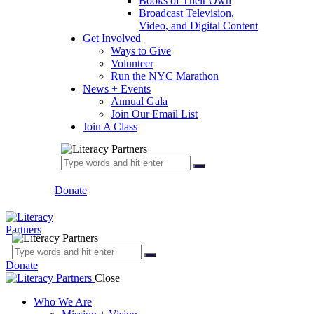
Books of Their Own
Broadcast Television,
Video, and Digital Content
Get Involved
Ways to Give
Volunteer
Run the NYC Marathon
News + Events
Annual Gala
Join Our Email List
Join A Class
Donate
Donate
Close
Who We Are