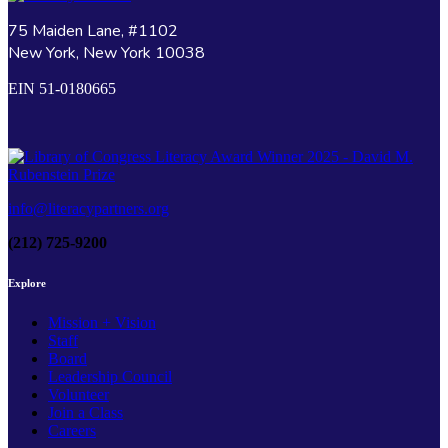
75 Maiden Lane, #1102
New York, New York 10038
EIN 51-0180665
info@literacypartners.org
(212) 725-9200
Explore
Mission + Vision
Staff
Board
Leadership Council
Volunteer
Join a Class
Careers