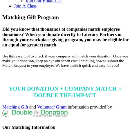
Join Our Email List
Join A Class
Matching Gift Program
Did you know that thousands of companies match employee
donations? When you donate directly to Literacy Partners or
through your workplace giving program, you may be eligible for
an equal (or greater) match.
Use this easy tool to check if your company will match your donation. Once you
make your donation, keep an eye out for an email detailing how to submit the
Match Request to your employer. We have made it quick and easy for you!
YOUR DONATION + COMPANY MATCH =
DOUBLE THE IMPACT
Matching Gift
and
Volunteer Grant
information provided by
Our Matching Information