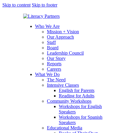
Skip to content
Skip to footer
Who We Are
Mission + Vision
Our Approach
Staff
Board
Leadership Council
Our Story
Reports
Careers
What We Do
The Need
Intensive Classes
English for Parents
Reading for Adults
Community Workshops
Workshops for English
Speakers
Workshops for Spanish
Speakers
Educational Media