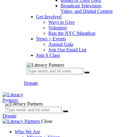
Books of Their Own
Broadcast Television,
Video, and Digital Content
Get Involved
Ways to Give
Volunteer
Run the NYC Marathon
News + Events
Annual Gala
Join Our Email List
Join A Class
Donate
Donate
Close
Who We Are