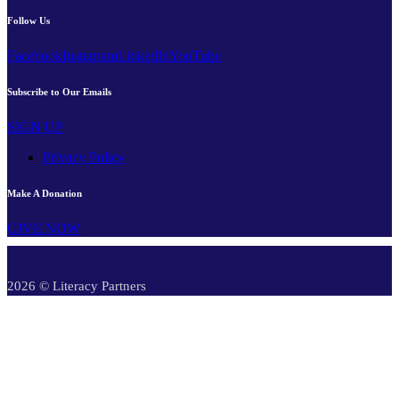
Follow Us
Facebook
Instagram
LinkedIn
YouTube
Subscribe to Our Emails
SIGN UP
Privacy Policy
Make A Donation
GIVE NOW
2026 © Literacy Partners