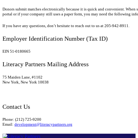
Donors submit matches electronically because it is quick and convenient.
When su
portal or if your company still uses a paper form, you may need the following inf
If you have any questions, don’t hesitate to reach out to us at 205-942-8911.
Employer Identification Number (Tax ID)
EIN 51-0180665
Literacy Partners Mailing Address
75 Maiden Lane, #1102
New York, New York 10038
Contact Us
Phone: (212) 725-9200
Email:
development@literacypartners.org