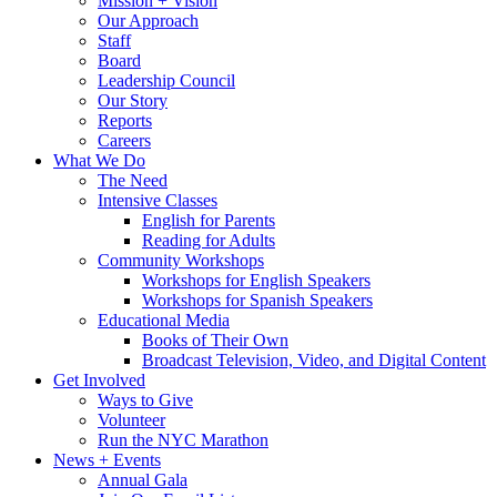
Mission + Vision
Our Approach
Staff
Board
Leadership Council
Our Story
Reports
Careers
What We Do
The Need
Intensive Classes
English for Parents
Reading for Adults
Community Workshops
Workshops for English Speakers
Workshops for Spanish Speakers
Educational Media
Books of Their Own
Broadcast Television, Video, and Digital Content
Get Involved
Ways to Give
Volunteer
Run the NYC Marathon
News + Events
Annual Gala