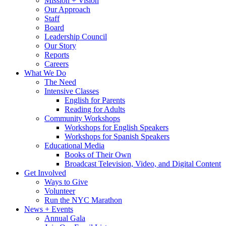
Mission + Vision
Our Approach
Staff
Board
Leadership Council
Our Story
Reports
Careers
What We Do
The Need
Intensive Classes
English for Parents
Reading for Adults
Community Workshops
Workshops for English Speakers
Workshops for Spanish Speakers
Educational Media
Books of Their Own
Broadcast Television, Video, and Digital Content
Get Involved
Ways to Give
Volunteer
Run the NYC Marathon
News + Events
Annual Gala