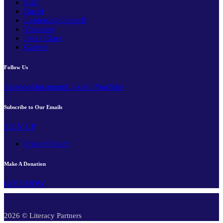
Staff
Board
Leadership Council
Volunteer
Join a Class
Careers
Follow Us
Facebook
Instagram
LinkedIn
YouTube
Subscribe to Our Emails
SIGN UP
Privacy Policy
Make A Donation
GIVE NOW
2026 © Literacy Partners