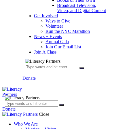
Books of Their Own
Broadcast Television,
Video, and Digital Content
Get Involved
Ways to Give
Volunteer
Run the NYC Marathon
News + Events
Annual Gala
Join Our Email List
Join A Class
Donate
Donate
Close
Who We Are