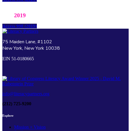
2019
Access 990 (2019)
75 Maiden Lane, #1102
New York, New York 10038
EIN 51-0180665
info@literacypartners.org
(212) 725-9200
Explore
Mission + Vision