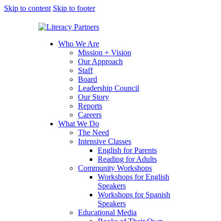
Skip to content
Skip to footer
Who We Are
Mission + Vision
Our Approach
Staff
Board
Leadership Council
Our Story
Reports
Careers
What We Do
The Need
Intensive Classes
English for Parents
Reading for Adults
Community Workshops
Workshops for English
Speakers
Workshops for Spanish
Speakers
Educational Media