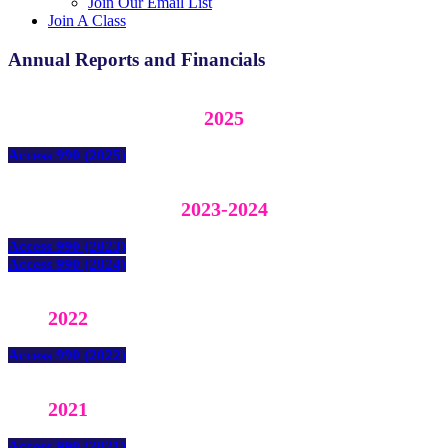
Join Our Email List
Join A Class
Annual Reports and Financials
2025
Access 990 (2025)
2023-2024
Access 990 (2023)
Access 990 (2024)
2022
Access 990 (2022)
2021
Access 990 (2021)