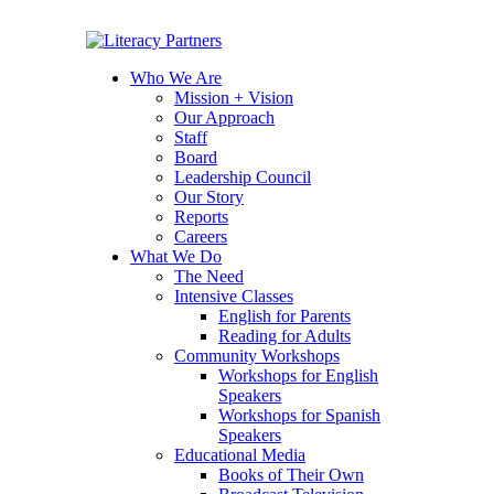
Who We Are
Mission + Vision
Our Approach
Staff
Board
Leadership Council
Our Story
Reports
Careers
What We Do
The Need
Intensive Classes
English for Parents
Reading for Adults
Community Workshops
Workshops for English
Speakers
Workshops for Spanish
Speakers
Educational Media
Books of Their Own