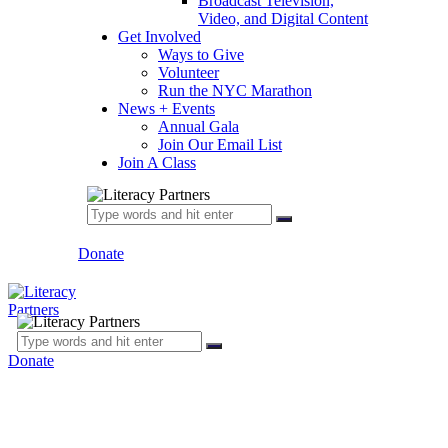
Broadcast Television,
Video, and Digital Content
Get Involved
Ways to Give
Volunteer
Run the NYC Marathon
News + Events
Annual Gala
Join Our Email List
Join A Class
Donate
Donate