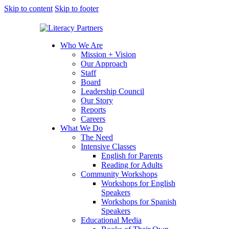
Skip to content
Skip to footer
Who We Are
Mission + Vision
Our Approach
Staff
Board
Leadership Council
Our Story
Reports
Careers
What We Do
The Need
Intensive Classes
English for Parents
Reading for Adults
Community Workshops
Workshops for English
Speakers
Workshops for Spanish
Speakers
Educational Media