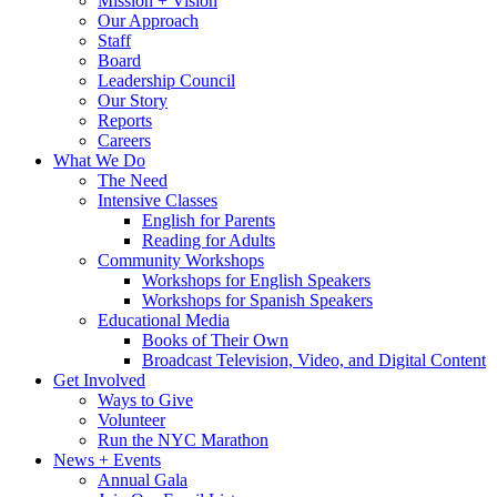
Mission + Vision
Our Approach
Staff
Board
Leadership Council
Our Story
Reports
Careers
What We Do
The Need
Intensive Classes
English for Parents
Reading for Adults
Community Workshops
Workshops for English Speakers
Workshops for Spanish Speakers
Educational Media
Books of Their Own
Broadcast Television, Video, and Digital Content
Get Involved
Ways to Give
Volunteer
Run the NYC Marathon
News + Events
Annual Gala