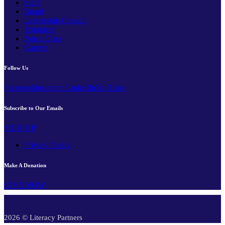
Staff
Board
Leadership Council
Volunteer
Join a Class
Careers
Follow Us
Facebook
Instagram
LinkedIn
YouTube
Subscribe to Our Emails
SIGN UP
Privacy Policy
Make A Donation
GIVE NOW
2026 © Literacy Partners