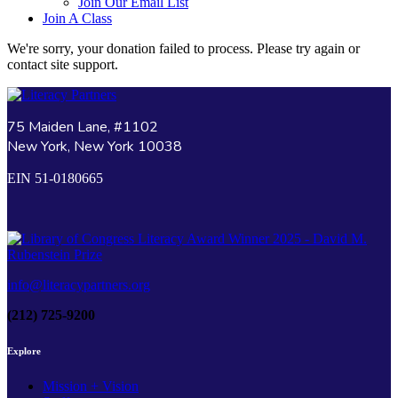
Join Our Email List
Join A Class
We're sorry, your donation failed to process. Please try again or
contact site support.
75 Maiden Lane, #1102
New York, New York 10038
EIN 51-0180665
info@literacypartners.org
(212) 725-9200
Explore
Mission + Vision