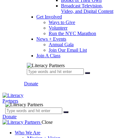
Books of Their Own
Broadcast Television,
Video, and Digital Content
Get Involved
Ways to Give
Volunteer
Run the NYC Marathon
News + Events
Annual Gala
Join Our Email List
Join A Class
Donate
Donate
Close
Who We Are