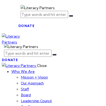
DONATE
DONATE
Close
Who We Are
Mission + Vision
Our Approach
Staff
Board
Leadership Council