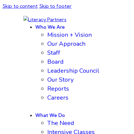
Skip to content
Skip to footer
Who We Are
Mission + Vision
Our Approach
Staff
Board
Leadership Council
Our Story
Reports
Careers
What We Do
The Need
Intensive Classes