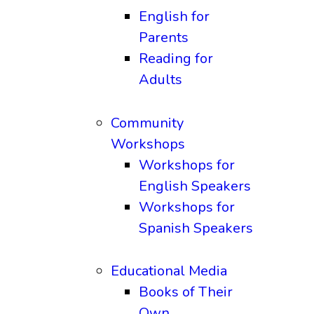
English for
Parents
Reading for
Adults
Community
Workshops
Workshops for
English Speakers
Workshops for
Spanish Speakers
Educational Media
Books of Their
Own