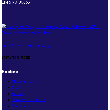
EIN 51-0180665
info@literacypartners.org
(212) 725-9200
Explore
Mission + Vision
Staff
Board
Leadership Council
Volunteer