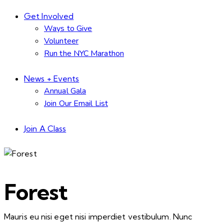
Get Involved
Ways to Give
Volunteer
Run the NYC Marathon
News + Events
Annual Gala
Join Our Email List
Join A Class
Forest
Mauris eu nisi eget nisi imperdiet vestibulum. Nunc