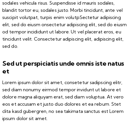
sodales vehicula risus. Suspendisse id mauris sodales,
blandit tortor eu, sodales justo. Morbi tincidunt, ante vel
suscipit volutpat, turpis enim volutpSectetur adipiscing
elit, sed do eiusm onsectetur adipiscing elit, sed do eiusm
od tempor incididunt ut labore. Ut vel placerat eros, eu
tincidunt velit. Consectetur adipiscing elit, adipiscing elit,
sed do.
Sed ut perspiciatis unde omnis iste natus
et
Lorem ipsum dolor sit amet, consetetur sadipscing elitr,
sed diam nonumy eirmod tempor invidunt ut labore et
dolore magna aliquyam erat, sed diam voluptua. At vero
eos et accusam et justo duo dolores et ea rebum. Stet
clita kasd gubergren, no sea takimata sanctus est Lorem
ipsum dolor sit amet.