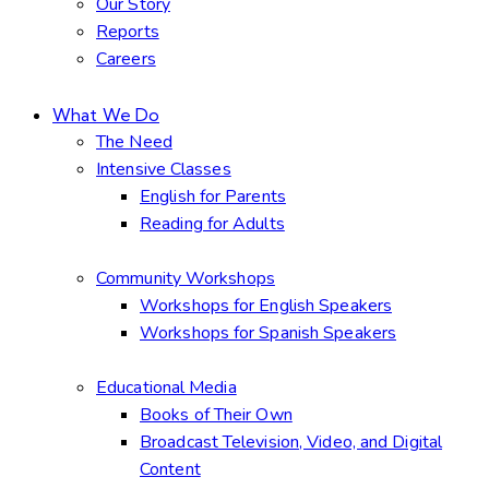
Our Story
Reports
Careers
What We Do
The Need
Intensive Classes
English for Parents
Reading for Adults
Community Workshops
Workshops for English Speakers
Workshops for Spanish Speakers
Educational Media
Books of Their Own
Broadcast Television, Video, and Digital
Content