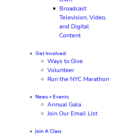
Broadcast
Television, Video,
and Digital
Content
Get Involved
Ways to Give
Volunteer
Run the NYC Marathon
News + Events
Annual Gala
Join Our Email List
Join A Class