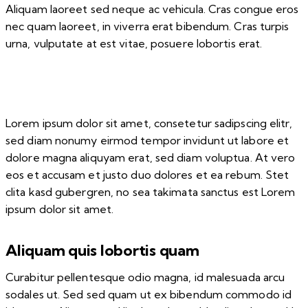
Aliquam laoreet sed neque ac vehicula. Cras congue eros
nec quam laoreet, in viverra erat bibendum. Cras turpis
urna, vulputate at est vitae, posuere lobortis erat.
Lorem ipsum dolor sit amet, consetetur sadipscing elitr,
sed diam nonumy eirmod tempor invidunt ut labore et
dolore magna aliquyam erat, sed diam voluptua. At vero
eos et accusam et justo duo dolores et ea rebum. Stet
clita kasd gubergren, no sea takimata sanctus est Lorem
ipsum dolor sit amet.
Aliquam quis lobortis quam
Curabitur pellentesque odio magna, id malesuada arcu
sodales ut. Sed sed quam ut ex bibendum commodo id