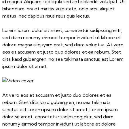
id magna. Aliquam sed ligula sed ante blandit volutpat. Ut
bibendum, nisi et mattis vulputate, odio arcu aliquet
metus, nec dapibus risus risus quis lectus.
Lorem ipsum dolor sit amet, consetetur sadipscing elitr,
sed diam nonumy eirmod tempor invidunt ut labore et
dolore magna aliquyam erat, sed diam voluptua. At vero
eos et accusam et justo duo dolores et ea rebum. Stet
clita kasd gubergren, no sea takimata sanctus est Lorem
ipsum dolor sit amet.
At vero eos et accusam et justo duo dolores et ea
rebum. Stet clita kasd gubergren, no sea takimata
sanctus est Lorem ipsum dolor sit amet. Lorem ipsum
dolor sit amet, consetetur sadipscing elitr, sed diam
nonumy eirmod tempor invidunt ut labore et dolore