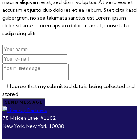
magna aliquyam erat, sed diam voluptua. At vero eos et
accusam et justo duo dolores et ea rebum. Stet clita kasd
gubergren, no sea takimata sanctus est Lorem ipsum
dolor sit amet. Lorem ipsum dolor sit amet, consetetur
sadipscing elitr.
I agree that my submitted data is being collected and
stored.
SEND MESSAGE
75 Maiden Lane, #1102
New York, New York 10038