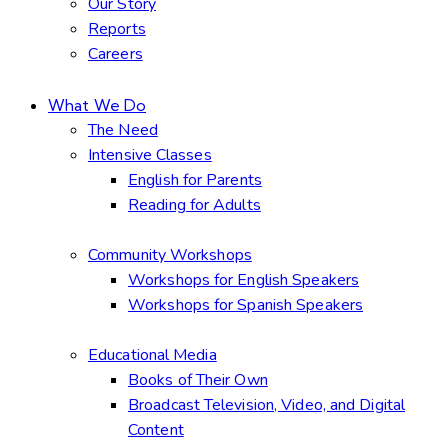
Our Story
Reports
Careers
What We Do
The Need
Intensive Classes
English for Parents
Reading for Adults
Community Workshops
Workshops for English Speakers
Workshops for Spanish Speakers
Educational Media
Books of Their Own
Broadcast Television, Video, and Digital
Content