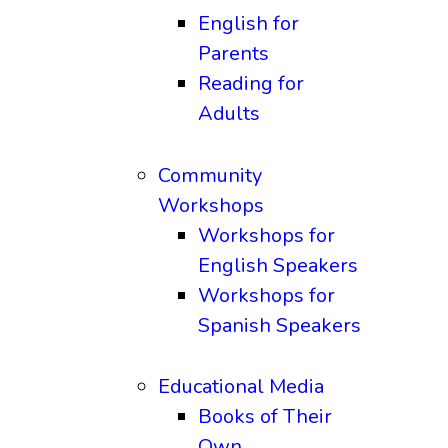
English for
Parents
Reading for
Adults
Community
Workshops
Workshops for
English Speakers
Workshops for
Spanish Speakers
Educational Media
Books of Their
Own