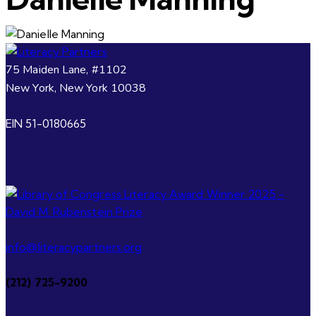
75 Maiden Lane, #1102
New York, New York 10038
EIN 51-0180665
info@literacypartners.org
(212) 725-9200