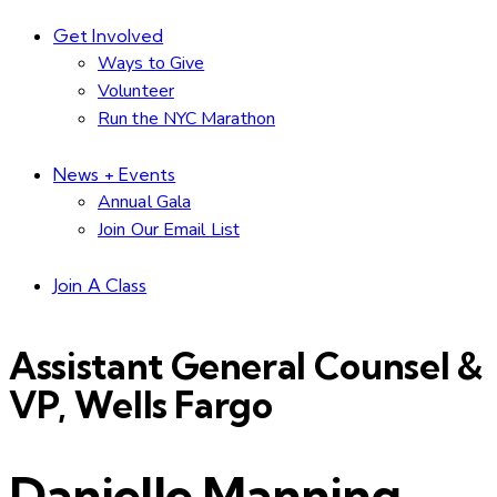
Get Involved
Ways to Give
Volunteer
Run the NYC Marathon
News + Events
Annual Gala
Join Our Email List
Join A Class
Assistant General Counsel &
VP, Wells Fargo
Danielle Manning