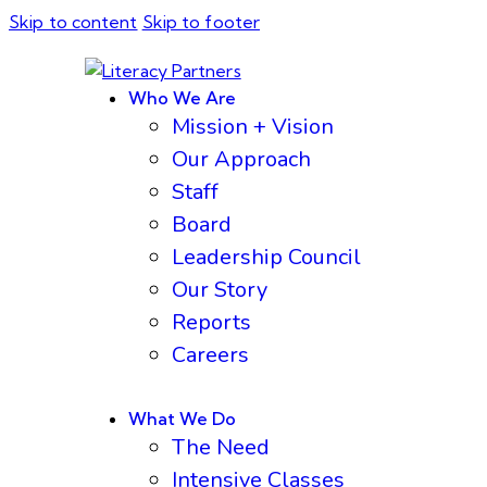
Skip to content
Skip to footer
Who We Are
Mission + Vision
Our Approach
Staff
Board
Leadership Council
Our Story
Reports
Careers
What We Do
The Need
Intensive Classes