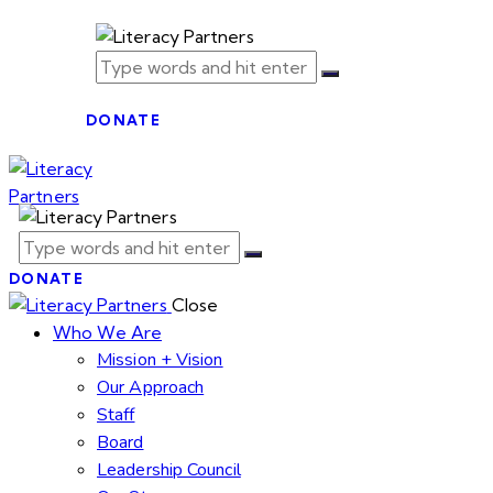
DONATE
DONATE
Close
Who We Are
Mission + Vision
Our Approach
Staff
Board
Leadership Council