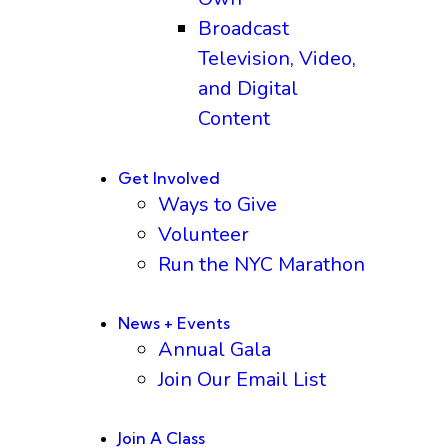
Broadcast
Television, Video,
and Digital
Content
Get Involved
Ways to Give
Volunteer
Run the NYC Marathon
News + Events
Annual Gala
Join Our Email List
Join A Class