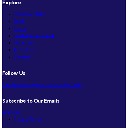
Explore
Mission + Vision
Staff
Board
Leadership Council
Volunteer
Join a Class
Careers
Follow Us
Facebook
Instagram
LinkedIn
YouTube
Subscribe to Our Emails
SIGN UP
Privacy Policy