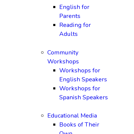
English for
Parents
Reading for
Adults
Community
Workshops
Workshops for
English Speakers
Workshops for
Spanish Speakers
Educational Media
Books of Their
Own