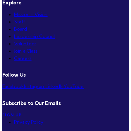
Explore
Mission + Vision
Staff
Board
Leadership Council
Volunteer
Join a Class
Careers
Follow Us
Facebook
Instagram
LinkedIn
YouTube
Subscribe to Our Emails
SIGN UP
Privacy Policy