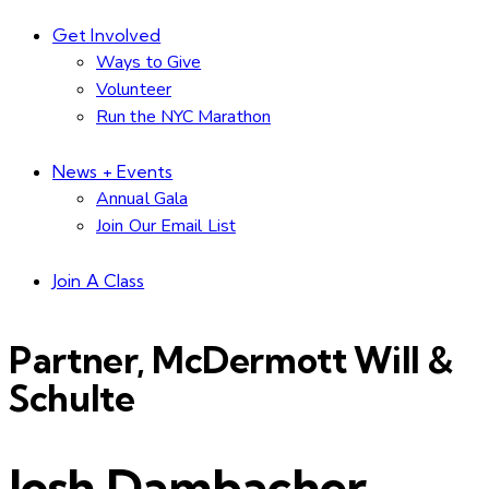
Get Involved
Ways to Give
Volunteer
Run the NYC Marathon
News + Events
Annual Gala
Join Our Email List
Join A Class
Partner, McDermott Will &
Schulte
Josh Dambacher