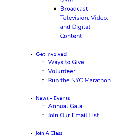
Broadcast
Television, Video,
and Digital
Content
Get Involved
Ways to Give
Volunteer
Run the NYC Marathon
News + Events
Annual Gala
Join Our Email List
Join A Class