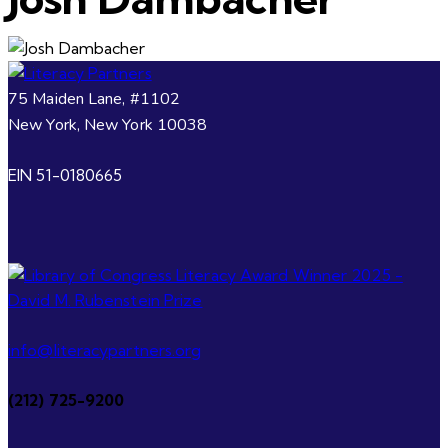
75 Maiden Lane, #1102
New York, New York 10038
EIN 51-0180665
info@literacypartners.org
(212) 725-9200