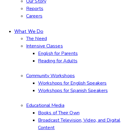
Our Story
Reports
Careers
What We Do
The Need
Intensive Classes
English for Parents
Reading for Adults
Community Workshops
Workshops for English Speakers
Workshops for Spanish Speakers
Educational Media
Books of Their Own
Broadcast Television, Video, and Digital
Content