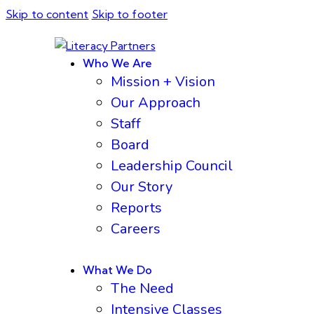
Skip to content
Skip to footer
Who We Are
Mission + Vision
Our Approach
Staff
Board
Leadership Council
Our Story
Reports
Careers
What We Do
The Need
Intensive Classes