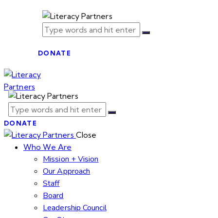
DONATE
DONATE
Close
Who We Are
Mission + Vision
Our Approach
Staff
Board
Leadership Council