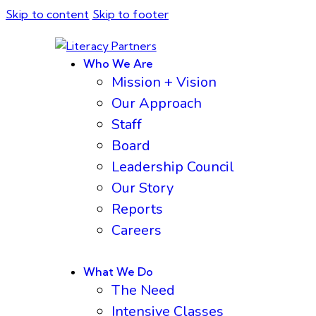
Skip to content
Skip to footer
Who We Are
Mission + Vision
Our Approach
Staff
Board
Leadership Council
Our Story
Reports
Careers
What We Do
The Need
Intensive Classes