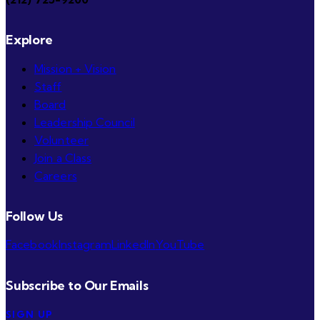
Explore
Mission + Vision
Staff
Board
Leadership Council
Volunteer
Join a Class
Careers
Follow Us
Facebook
Instagram
LinkedIn
YouTube
Subscribe to Our Emails
SIGN UP