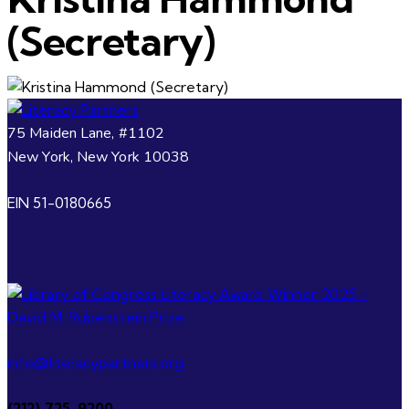
(Secretary)
75 Maiden Lane, #1102
New York, New York 10038
EIN 51-0180665
info@literacypartners.org
(212) 725-9200