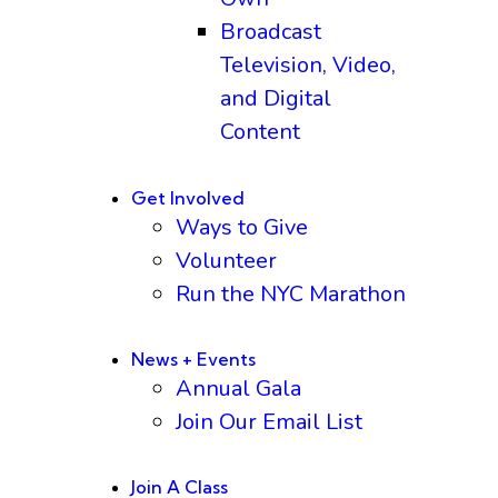
Broadcast
Television, Video,
and Digital
Content
Get Involved
Ways to Give
Volunteer
Run the NYC Marathon
News + Events
Annual Gala
Join Our Email List
Join A Class