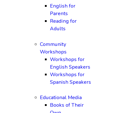
English for
Parents
Reading for
Adults
Community
Workshops
Workshops for
English Speakers
Workshops for
Spanish Speakers
Educational Media
Books of Their
Own