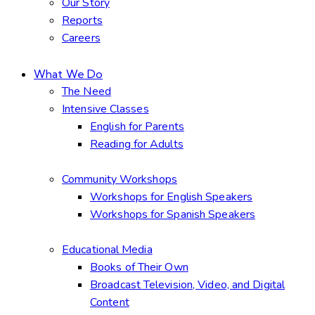
Our Story
Reports
Careers
What We Do
The Need
Intensive Classes
English for Parents
Reading for Adults
Community Workshops
Workshops for English Speakers
Workshops for Spanish Speakers
Educational Media
Books of Their Own
Broadcast Television, Video, and Digital
Content