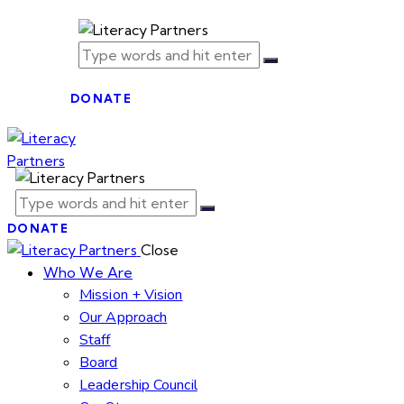
DONATE
DONATE
Close
Who We Are
Mission + Vision
Our Approach
Staff
Board
Leadership Council