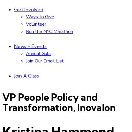
Get Involved
Ways to Give
Volunteer
Run the NYC Marathon
News + Events
Annual Gala
Join Our Email List
Join A Class
VP People Policy and
Transformation, Inovalon
Kristina Hammond