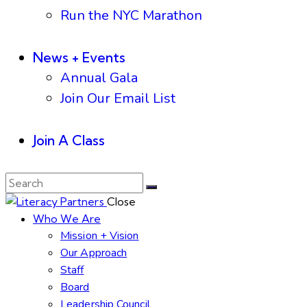
Run the NYC Marathon
News + Events
Annual Gala
Join Our Email List
Join A Class
Close
Who We Are
Mission + Vision
Our Approach
Staff
Board
Leadership Council