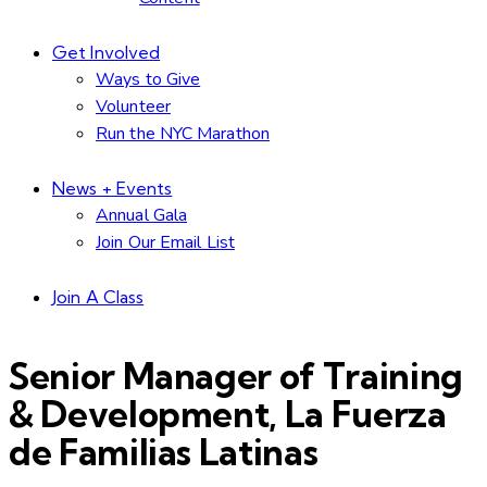
Get Involved
Ways to Give
Volunteer
Run the NYC Marathon
News + Events
Annual Gala
Join Our Email List
Join A Class
Senior Manager of Training
& Development, La Fuerza
de Familias Latinas