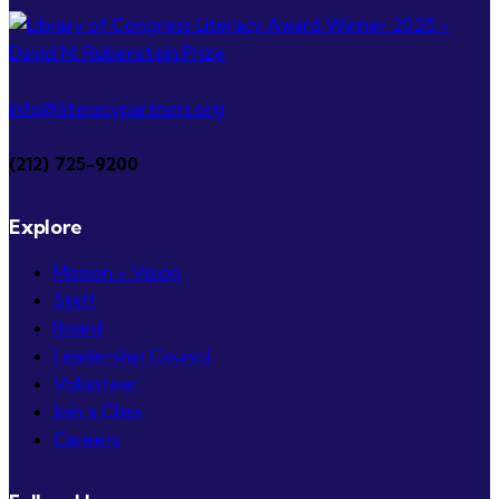
info@literacypartners.org
(212) 725-9200
Explore
Mission + Vision
Staff
Board
Leadership Council
Volunteer
Join a Class
Careers