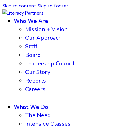
Skip to content
Skip to footer
Who We Are
Mission + Vision
Our Approach
Staff
Board
Leadership Council
Our Story
Reports
Careers
What We Do
The Need
Intensive Classes