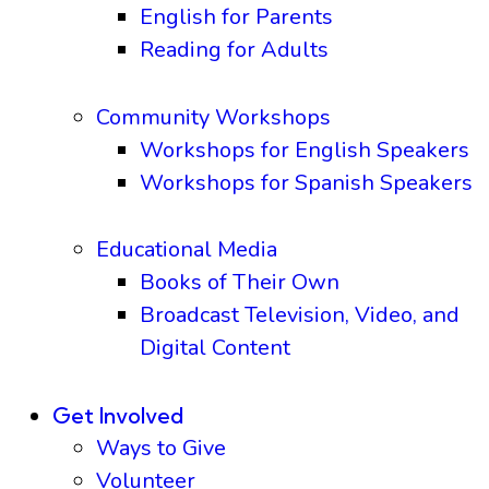
English for Parents
Reading for Adults
Community Workshops
Workshops for English Speakers
Workshops for Spanish Speakers
Educational Media
Books of Their Own
Broadcast Television, Video, and
Digital Content
Get Involved
Ways to Give
Volunteer