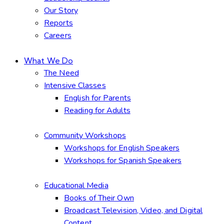
Our Story
Reports
Careers
What We Do
The Need
Intensive Classes
English for Parents
Reading for Adults
Community Workshops
Workshops for English Speakers
Workshops for Spanish Speakers
Educational Media
Books of Their Own
Broadcast Television, Video, and Digital
Content