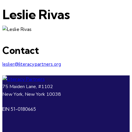
Leslie Rivas
Contact
leslier@literacypartners.org
75 Maiden Lane, #1102
New York, New York 10038
EIN 51-0180665