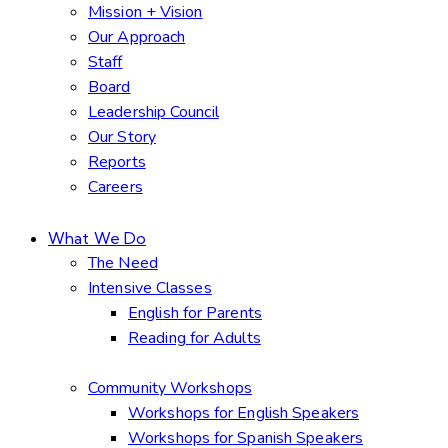
Mission + Vision
Our Approach
Staff
Board
Leadership Council
Our Story
Reports
Careers
What We Do
The Need
Intensive Classes
English for Parents
Reading for Adults
Community Workshops
Workshops for English Speakers
Workshops for Spanish Speakers