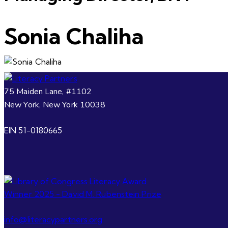
Sonia Chaliha
75 Maiden Lane, #1102
New York, New York 10038
EIN 51-0180665
info@literacypartners.org