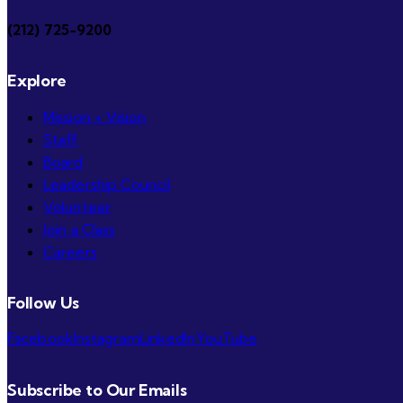
(212) 725-9200
Explore
Mission + Vision
Staff
Board
Leadership Council
Volunteer
Join a Class
Careers
Follow Us
Facebook
Instagram
LinkedIn
YouTube
Subscribe to Our Emails