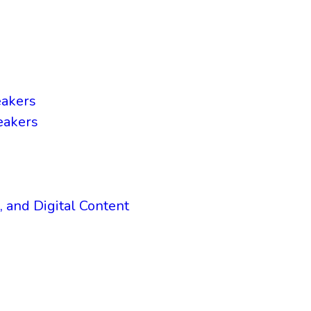
eakers
eakers
, and Digital Content