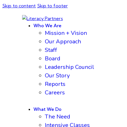
Skip to content
Skip to footer
Who We Are
Mission + Vision
Our Approach
Staff
Board
Leadership Council
Our Story
Reports
Careers
What We Do
The Need
Intensive Classes