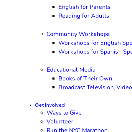
English for Parents
Reading for Adults
Community Workshops
Workshops for English Sp
Workshops for Spanish Sp
Educational Media
Books of Their Own
Broadcast Television, Video
Get Involved
Ways to Give
Volunteer
Run the NYC Marathon