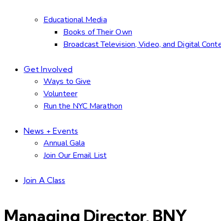
Educational Media
Books of Their Own
Broadcast Television, Video, and Digital Cont
Get Involved
Ways to Give
Volunteer
Run the NYC Marathon
News + Events
Annual Gala
Join Our Email List
Join A Class
Managing Director, BNY