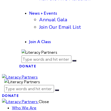
News + Events
Annual Gala
Join Our Email List
Join A Class
DONATE
DONATE
Close
Who We Are