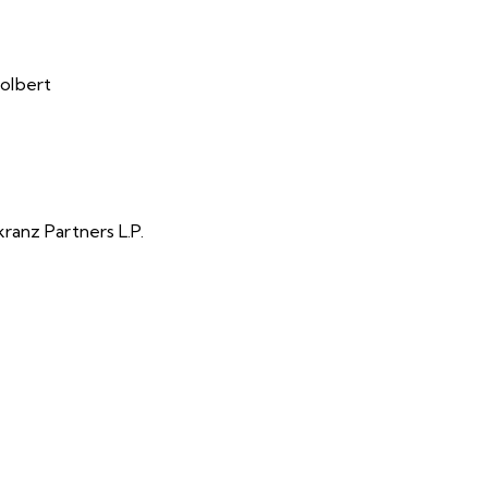
olbert
ranz Partners L.P.