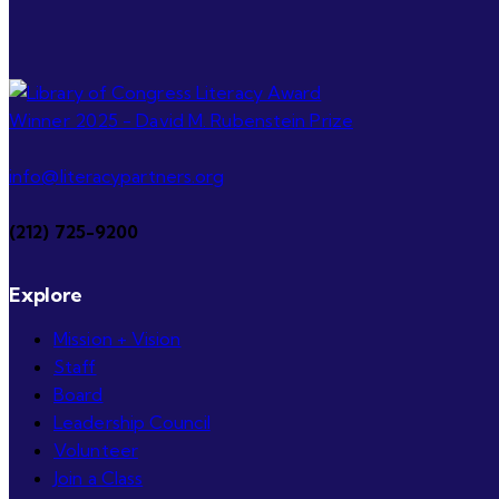
info@literacypartners.org
(212) 725-9200
Explore
Mission + Vision
Staff
Board
Leadership Council
Volunteer
Join a Class