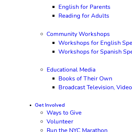
English for Parents
Reading for Adults
Community Workshops
Workshops for English Sp
Workshops for Spanish Sp
Educational Media
Books of Their Own
Broadcast Television, Video
Get Involved
Ways to Give
Volunteer
Run the NYC Marathon