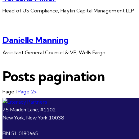
Head of US Compliance, Hayfin Capital Management LLP
Danielle Manning
Assistant General Counsel & VP, Wells Fargo
Posts pagination
Page
1
Page
2
>
75 Maiden Lane, #1102
New York, New York 10038
EIN 51-0180665