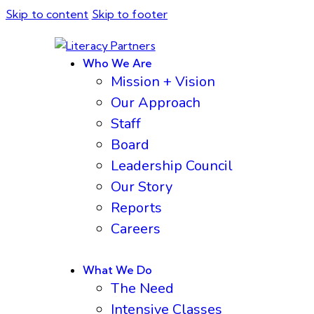
Skip to content
Skip to footer
Who We Are
Mission + Vision
Our Approach
Staff
Board
Leadership Council
Our Story
Reports
Careers
What We Do
The Need
Intensive Classes