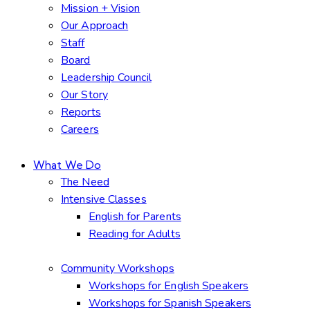
Mission + Vision
Our Approach
Staff
Board
Leadership Council
Our Story
Reports
Careers
What We Do
The Need
Intensive Classes
English for Parents
Reading for Adults
Community Workshops
Workshops for English Speakers
Workshops for Spanish Speakers