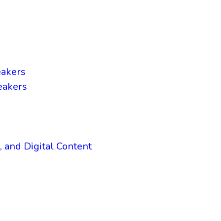
eakers
eakers
, and Digital Content