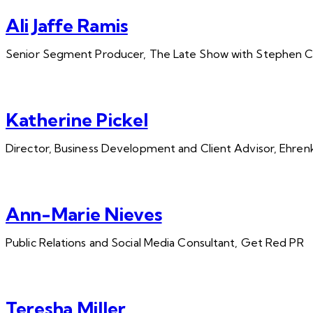
Ali Jaffe Ramis
Senior Segment Producer, The Late Show with Stephen C
Katherine Pickel
Director, Business Development and Client Advisor, Ehrenk
Ann-Marie Nieves
Public Relations and Social Media Consultant, Get Red PR
Teresha Miller