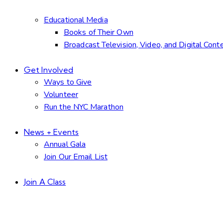
Educational Media
Books of Their Own
Broadcast Television, Video, and Digital Cont
Get Involved
Ways to Give
Volunteer
Run the NYC Marathon
News + Events
Annual Gala
Join Our Email List
Join A Class