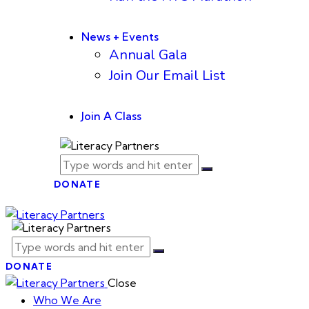
News + Events
Annual Gala
Join Our Email List
Join A Class
DONATE
DONATE
Close
Who We Are